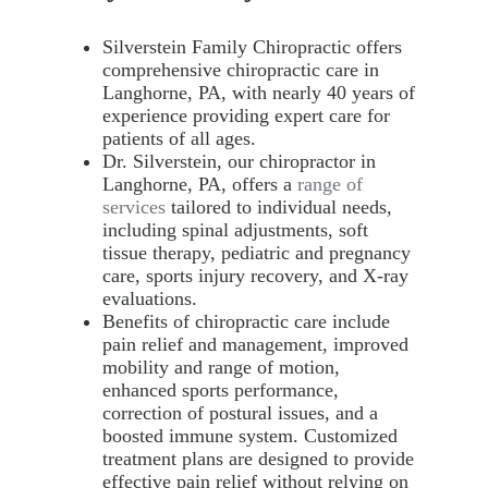
Silverstein Family Chiropractic offers
comprehensive chiropractic care in
Langhorne, PA, with nearly 40 years of
experience providing expert care for
patients of all ages.
Dr. Silverstein, our chiropractor in
Langhorne, PA, offers a
range of
services
tailored to individual needs,
including spinal adjustments, soft
tissue therapy, pediatric and pregnancy
care, sports injury recovery, and X-ray
evaluations.
Benefits of chiropractic care include
pain relief and management, improved
mobility and range of motion,
enhanced sports performance,
correction of postural issues, and a
boosted immune system. Customized
treatment plans are designed to provide
effective pain relief without relying on