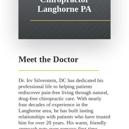
Langhorne PA
Meet the Doctor
Dr. Irv Silverstein, DC has dedicated his
professional life to helping patients
rediscover pain-free living through natural,
drug-free chiropractic care. With nearly
four decades of experience in the
Langhorne area, he has built lasting
relationships with patients who have trusted
him for over 20 years. His warm, friendly
approach puts even nervous first-time