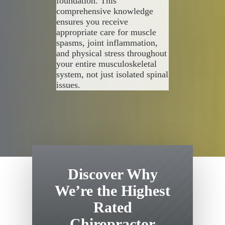
foundation. This
comprehensive knowledge
ensures you receive
appropriate care for muscle
spasms, joint inflammation,
and physical stress throughout
your entire musculoskeletal
system, not just isolated spinal
issues.
Discover Why
We’re the Highest
Rated
Chiropractor