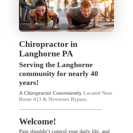
Chiropractor in
Langhorne PA
Serving the Langhorne
community for nearly 40
years!
A Chiropractor Conveniently
Located Near
Route 413 & Newtown Bypass
.
Welcome!
Pain shouldn’t control your daily life, and