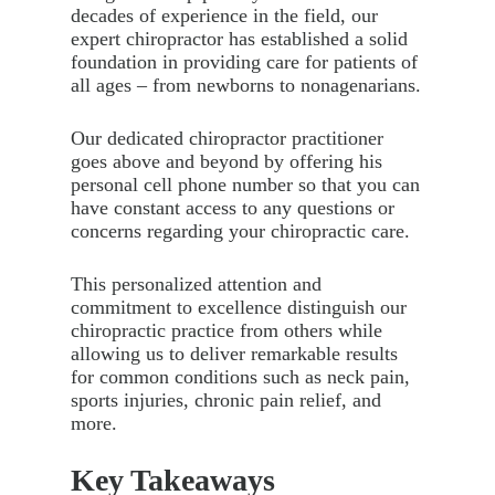
decades of experience in the field, our
expert chiropractor has established a solid
foundation in providing care for patients of
all ages – from newborns to nonagenarians.
Our dedicated chiropractor practitioner
goes above and beyond by offering his
personal cell phone number so that you can
have constant access to any questions or
concerns regarding your chiropractic care.
This personalized attention and
commitment to excellence distinguish our
chiropractic practice from others while
allowing us to deliver remarkable results
for common conditions such as neck pain,
sports injuries, chronic pain relief, and
more.
Key Takeaways