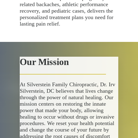
related backaches, athletic performance
recovery, and pediatric cases, delivers the
personalized treatment plans you need for
lasting pain relief.
Our Mission
At Silverstein Family Chiropractic, Dr. Irv
Silverstein, DC believes that lives change
through the power of natural healing. Our
mission centers on restoring the innate
power that made your body, allowing
healing to occur without drugs or invasive
procedures. We reset your health potential
and change the course of your future by
addressing the root causes of discomfort