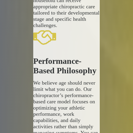
household can receive
appropriate chiropractic care
tailored to their developmental
stage and specific health
challenges.
Performance-
Based Philosophy
We believe age should never
limit what you can do. Our
chiropractor’s performance-
based care model focuses on
optimizing your athletic
performance, work
capabilities, and daily
activities rather than simply
managing symptoms. You can