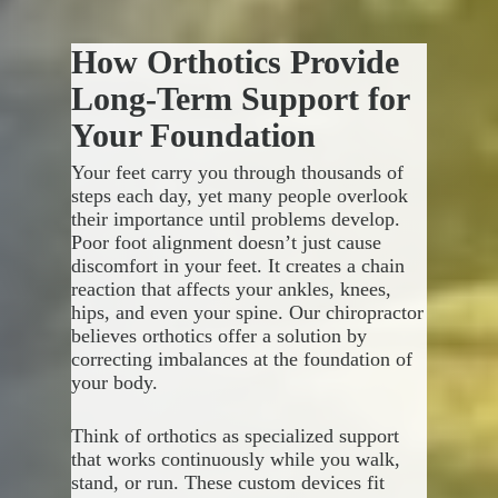
We make it simple to get the
but that’s only part of the
care you need for every area
solution. You want to return to
How Orthotics Provide
causing discomfort, helping you
your active lifestyle, whether
Each person has unique
return to the activities you love
that means running, gardening,
objectives, and cookie-cutter
Long-Term Support for
without limitations.
playing sports, or simply
approaches rarely deliver
Your Foundation
keeping up with daily demands
meaningful results. We assess
without struggle.
your current abilities, identify
Your feet carry you through thousands of
gaps between where you are and
steps each day, yet many people overlook
where you want to be, then
Performance based therapy
their importance until problems develop.
build a personalized roadmap
targets specific functional goals:
Poor foot alignment doesn’t just cause
for getting there.
discomfort in your feet. It creates a chain
Restoring strength needed
reaction that affects your ankles, knees,
Your treatment plan includes:
for your favorite physical
hips, and even your spine. Our chiropractor
activities
believes orthotics offer a solution by
Rebuilding stamina that lets
Targeted exercises that
correcting imbalances at the foundation of
you participate fully
strengthen weak areas
your body.
Improving coordination
Movement retraining to
required for complex
correct harmful patterns
Think of orthotics as specialized support
movements
Progressive challenges that
that works continuously while you walk,
Eliminating compensatory
prepare you for real-world
stand, or run. These custom devices fit
patterns that cause new