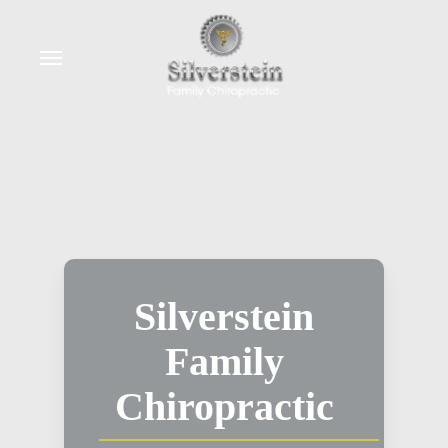
Skip
to
Menu
main
content
Silverstein
Family
Chiropractic