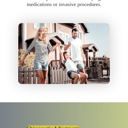
medications or invasive procedures.