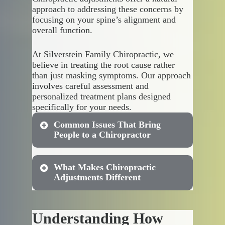
approach to addressing these concerns by
focusing on your spine’s alignment and
overall function.
At Silverstein Family Chiropractic, we
believe in treating the root cause rather
than just masking symptoms. Our approach
involves careful assessment and
personalized treatment plans designed
specifically for your needs.
Common Issues That Bring
People to a Chiropractor
What Makes Chiropractic
Many people discover the
Adjustments Different
benefits of chiropractic
adjustments after struggling with
persistent discomfort. These
Understanding How
treatments work by realigning
Unlike other treatments that rely