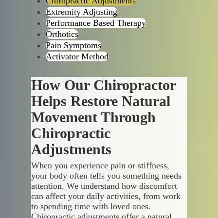
Chiropractic Adjustments
Extremity Adjusting
Performance Based Therapy
Orthotics
Pain Symptoms
Activator Method
How Our Chiropractor
Helps Restore Natural
Movement Through
Chiropractic
Adjustments
When you experience pain or stiffness,
your body often tells you something needs
attention. We understand how discomfort
can affect your daily activities, from work
to spending time with loved ones.
Chiropractic adjustments offer a natural