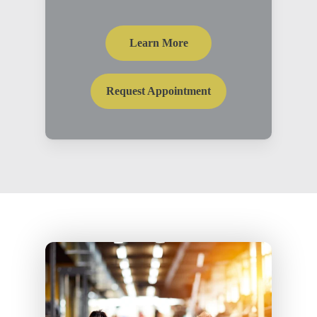
Learn More
Request Appointment