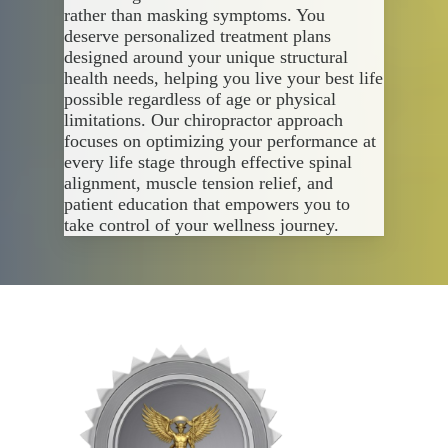
rather than masking symptoms. You
deserve personalized treatment plans
designed around your unique structural
health needs, helping you live your best life
possible regardless of age or physical
limitations. Our chiropractor approach
focuses on optimizing your performance at
every life stage through effective spinal
alignment, muscle tension relief, and
patient education that empowers you to
take control of your wellness journey.