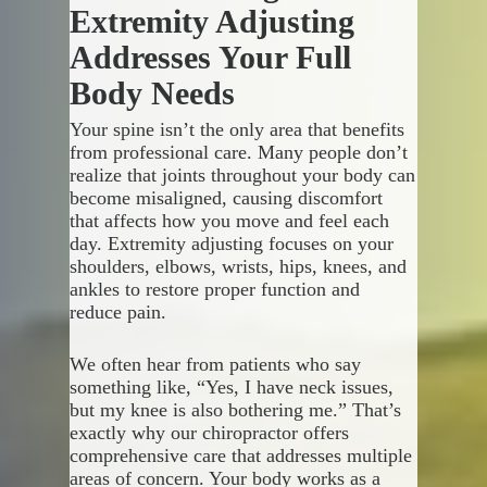
your spine and joints, which can
on medication, chiropractic
Extremity Adjusting
reduce pressure on nerves and
adjustments work with your
Addresses Your Full
improve your body’s natural
body’s own healing
healing abilities.
mechanisms. We use precise,
Body Needs
controlled movements to restore
proper joint function and reduce
Your spine isn’t the only area that benefits
We see patients seeking relief
inflammation naturally.
from professional care. Many people don’t
from various conditions:
realize that joints throughout your body can
become misaligned, causing discomfort
Key advantages you’ll
Back pain that interferes
that affects how you move and feel each
experience include:
with daily activities
day. Extremity adjusting focuses on your
Neck tension from poor
shoulders, elbows, wrists, hips, knees, and
posture or stress
Drug-free pain relief that
ankles to restore proper function and
Headaches that seem to
addresses underlying
reduce pain.
come from nowhere
problems
Limited range of motion in
Personalized treatment plans
We often hear from patients who say
your shoulders or hips
based on your specific needs
something like, “Yes, I have neck issues,
Sports injuries that need
Improved mobility and
but my knee is also bothering me.” That’s
specialized attention
flexibility throughout your
exactly why our chiropractor offers
body
comprehensive care that addresses multiple
Enhanced recovery from
areas of concern. Your body works as a
injuries without surgical