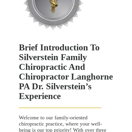
Brief Introduction To
Silverstein Family
Chiropractic And
Chiropractor Langhorne
PA Dr. Silverstein’s
Experience
Welcome to our family-oriented
chiropractic practice, where your well-
being is our top priority! With over three