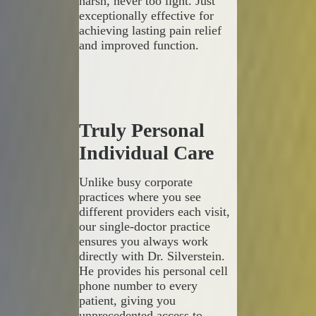
harsh, never too light. Just
exceptionally effective for
achieving lasting pain relief
and improved function.
Truly Personal
Individual Care
Unlike busy corporate
practices where you see
different providers each visit,
our single-doctor practice
ensures you always work
directly with Dr. Silverstein.
He provides his personal cell
phone number to every
patient, giving you
unprecedented access to