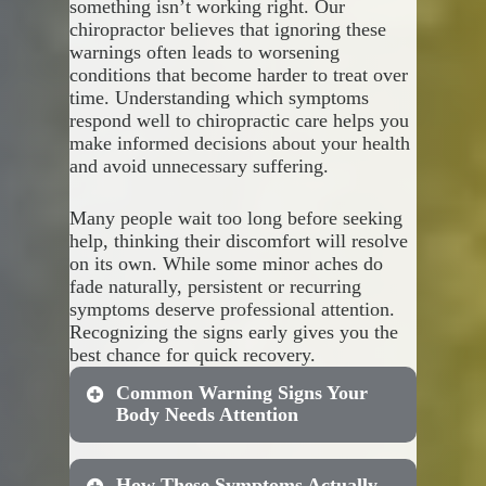
something isn’t working right. Our
your unique foot structure and
Proactive orthotic use helps
chiropractor believes that ignoring these
biomechanical needs.
with:
warnings often leads to worsening
conditions that become harder to treat over
Custom solutions provide
Correcting abnormal
time. Understanding which symptoms
superior results through:
walking patterns that stress
respond well to chiropractic care helps you
your joints
make informed decisions about your health
Reducing repetitive strain
Precise measurements that
and avoid unnecessary suffering.
on your lower back
capture your exact foot
Preventing knee pain caused
shape
Many people wait too long before seeking
by improper foot positioning
Materials selected based on
help, thinking their discomfort will resolve
Stopping arch collapse that
your activity level and
on its own. While some minor aches do
leads to plantar fasciitis
requirements
fade naturally, persistent or recurring
Maintaining proper spinal
Adjustments that address
symptoms deserve professional attention.
alignment during daily
your specific alignment
Recognizing the signs early gives you the
activities
issues
best chance for quick recovery.
Durability that maintains
Common Warning Signs Your
support over extended use
Body Needs Attention
Professional fitting that
maximizes comfort and
effectiveness
How These Symptoms Actually