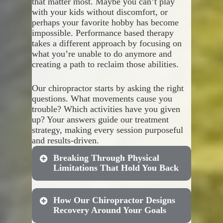
that matter most. Maybe you can’t play
with your kids without discomfort, or
Shoulder pain that makes
perhaps your favorite hobby has become
These comprehensive options
reaching or lifting difficult
impossible. Performance based therapy
include:
Wrist discomfort from
takes a different approach by focusing on
typing or repetitive tasks
what you’re unable to do anymore and
Hip restrictions that affect
Combined treatment
creating a path to reclaim those abilities.
your walking or exercise
sessions for both spinal and
routine
extremity issues
Our chiropractor starts by asking the right
Knee instability that causes
Cost-effective packages that
questions. What movements cause you
concern with stairs or
make ongoing care more
trouble? Which activities have you given
activity
accessible
up? Your answers guide our treatment
Ankle problems that impact
Customized scheduling that
strategy, making every session purposeful
your balance and mobility
fits your busy lifestyle
and results-driven.
Progress tracking across all
treatment areas
Breaking Through Physical
Adjustments to your plan as
Limitations That Hold You Back
your body responds and
heals
How Our Chiropractor Designs
Your recovery shouldn’t feel
Traditional treatment often
Recovery Around Your Goals
complicated or overwhelming.
focuses solely on reducing pain,