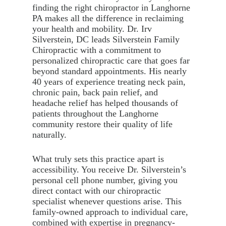
finding the right chiropractor in Langhorne
PA makes all the difference in reclaiming
your health and mobility. Dr. Irv
Silverstein, DC leads Silverstein Family
Chiropractic with a commitment to
personalized chiropractic care that goes far
beyond standard appointments. His nearly
40 years of experience treating neck pain,
chronic pain, back pain relief, and
headache relief has helped thousands of
patients throughout the Langhorne
community restore their quality of life
naturally.
What truly sets this practice apart is
accessibility. You receive Dr. Silverstein’s
personal cell phone number, giving you
direct contact with our chiropractic
specialist whenever questions arise. This
family-owned approach to individual care,
combined with expertise in pregnancy-