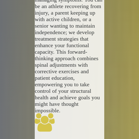
be an athlete recovering from
injury, a parent keeping up
with active children, or a
senior wanting to maintain
independence; we develop
treatment strategies that
enhance your functional
capacity. This forward-
thinking approach combines
spinal adjustments with
corrective exercises and
patient education,
empowering you to take
control of your structural
health and achieve goals you
might have thought
impossible.