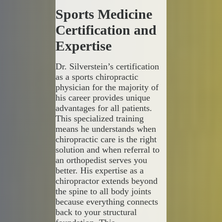
Sports Medicine
Certification and
Expertise
Dr. Silverstein’s certification
as a sports chiropractic
physician for the majority of
his career provides unique
advantages for all patients.
This specialized training
means he understands when
chiropractic care is the right
solution and when referral to
an orthopedist serves you
better. His expertise as a
chiropractor extends beyond
the spine to all body joints
because everything connects
back to your structural