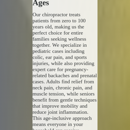
Ages
Our chiropractor treats
patients from zero to 100
years old, making us the
perfect choice for entire
families seeking wellness
together. We specialize in
pediatric cases including
colic, ear pain, and sports
injuries, while also providing
expert care for pregnancy-
related backaches and prenatal
cases. Adults find relief from
neck pain, chronic pain, and
muscle tension, while seniors
benefit from gentle techniques
that improve mobility and
reduce joint inflammation.
This age-inclusive approach
means everyone in your