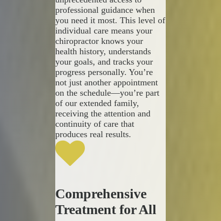
professional guidance when
you need it most. This level of
individual care means your
chiropractor knows your
health history, understands
your goals, and tracks your
progress personally. You’re
not just another appointment
on the schedule—you’re part
of our extended family,
receiving the attention and
continuity of care that
produces real results.
Comprehensive
Treatment for All