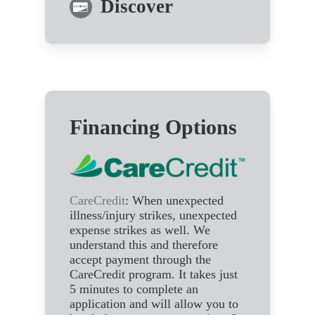
Discover
Financing Options
CareCredit
: When unexpected
illness/injury strikes, unexpected
expense strikes as well. We
understand this and therefore
accept payment through the
CareCredit program. It takes just
5 minutes to complete an
application and will allow you to