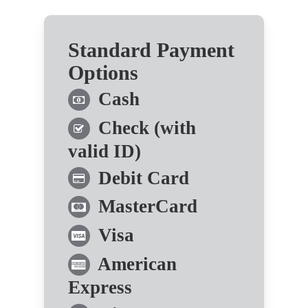
Standard Payment
Options
Cash
Check (with
valid ID)
Debit Card
MasterCard
Visa
American
Express