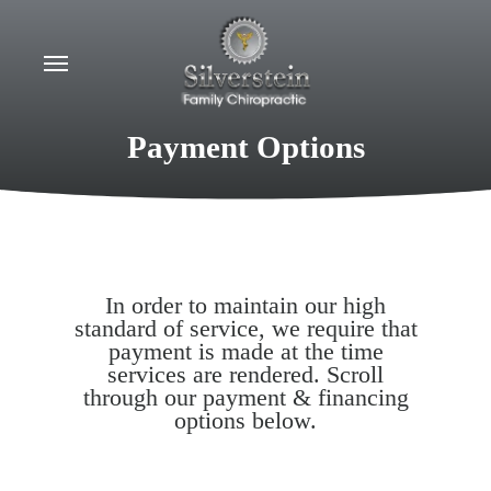
Skip
to
Menu
main
content
Payment Options
In order to maintain our high
standard of service, we require that
payment is made at the time
services are rendered. Scroll
through our payment & financing
options below.