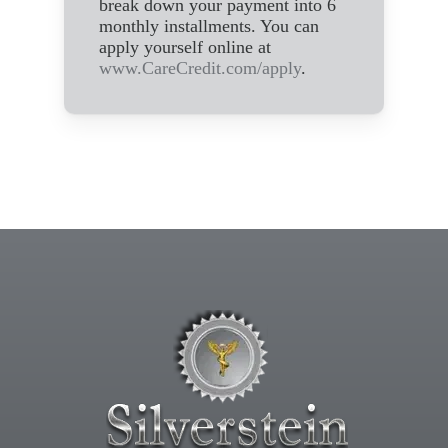
break down your payment into 6
monthly installments. You can
apply yourself online at
www.CareCredit.com/apply
.