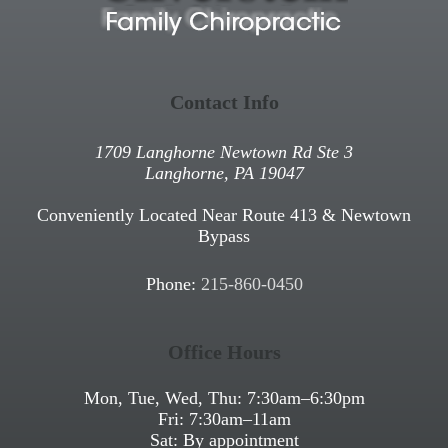
Contact Info
1709 Langhorne Newtown Rd Ste 3
Langhorne, PA 19047
Conveniently Located Near Route 413 & Newtown
Bypass
Phone:
215-860-0450
Office Hours
Mon, Tue, Wed, Thu:
7:30am
–
6:30pm
Fri:
7:30am
–
11am
Sat: By appointment