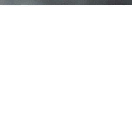
Contact Info
1709 Langhorne Newtown Rd Ste 3
Langhorne, PA 19047