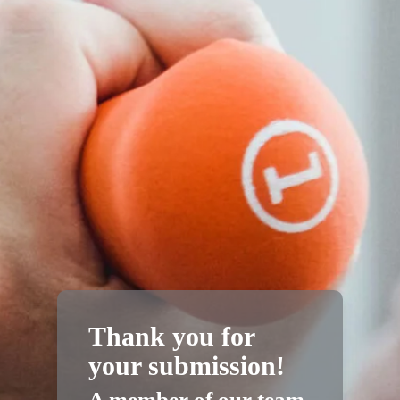
Thank you for
your submission!
A member of our team