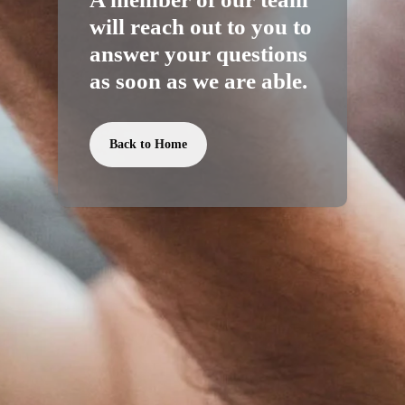
will reach out to you to
answer your questions
as soon as we are able.
Back to Home